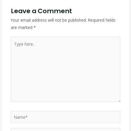
Leave a Comment
Your email address will not be published.
Required fields
are marked
*