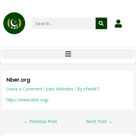
Nber.org
Leave a Comment
/
Jobs Websites
/ By
irfanhk7
https://www.nber.org/
←
Previous Post
Next Post
→