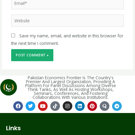
Save my name, email, and website in this browser for
the next time I comment.
Pakistan Economics Frontier Is The Country's
Premier And Largest Organization, Providing A
Platform For Panel Discussions Among Diverse
Think Tanks, As Well As Hosting Workshops,
Seminars, Conferences, And Fostering
Collaborations With Various Institutions.
Links