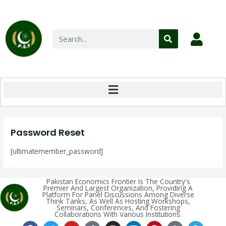
Password Reset
[ultimatemember_password]
Pakistan Economics Frontier Is The Country's
Premier And Largest Organization, Providing A
Platform For Panel Discussions Among Diverse
Think Tanks, As Well As Hosting Workshops,
Seminars, Conferences, And Fostering
Collaborations With Various Institutions.