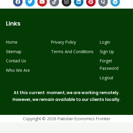
Links
Home
Privacy Policy
Login
Sitemap
Terms And Conditions
Sign Up
Contact Us
Forget
Passwor
d
Who We Are
Logout
At this current moment, we are working remotely.
However, we remain available to our clients locally.
Copyright © 2026 Pakistan Economics Frontier