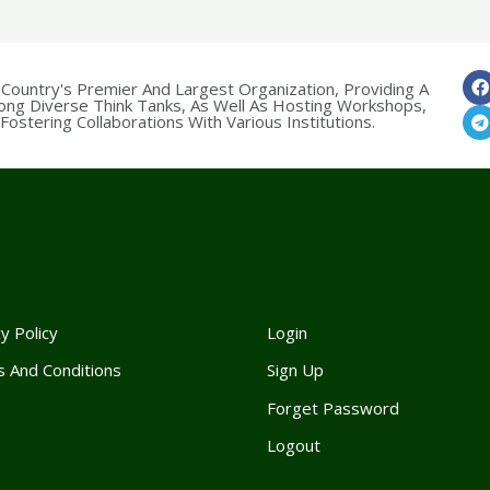
 Country's Premier And Largest Organization, Providing A
ong Diverse Think Tanks, As Well As Hosting Workshops,
ostering Collaborations With Various Institutions.
y Policy
Login
 And Conditions
Sign Up
Forget Passwor
d
Logout