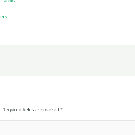
irfanhk7
eers
.
Required fields are marked
*