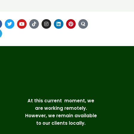
At this current moment, we
are working remotely.
However, we remain available
to our clients locally.