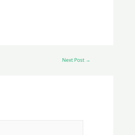
Next Post
→