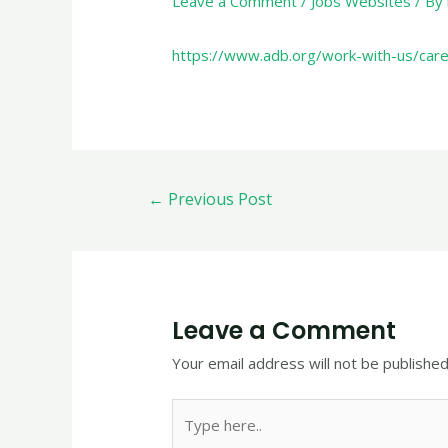
Leave a Comment
/
Jobs Websites
/ By
https://www.adb.org/work-with-us/car
←
Previous Post
Leave a Comment
Your email address will not be published