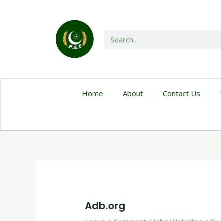
Home
About
Contact Us
Adb.org