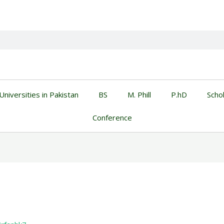
Universities in Pakistan
BS
M. Phill
P.hD
Scho
Conference