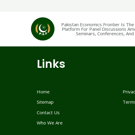
Pakistan Economics Frontier Is The
Platform For Panel Discussions Am
Seminars, Conferences, And F
Links
Home
Privac
Sitemap
Terms
Contact Us
Who We Are