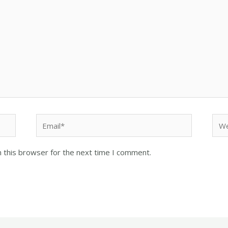
 this browser for the next time I comment.