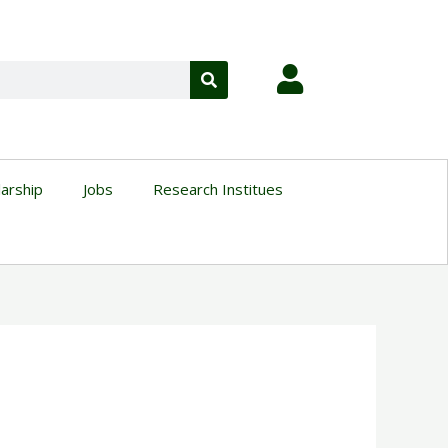
larship
Jobs
Research Institues