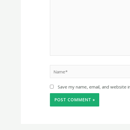
Save my name, email, and website in