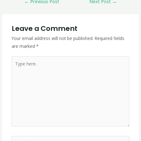
←
Previous Post
Next Post
→
Leave a Comment
Your email address will not be published.
Required fields
are marked
*