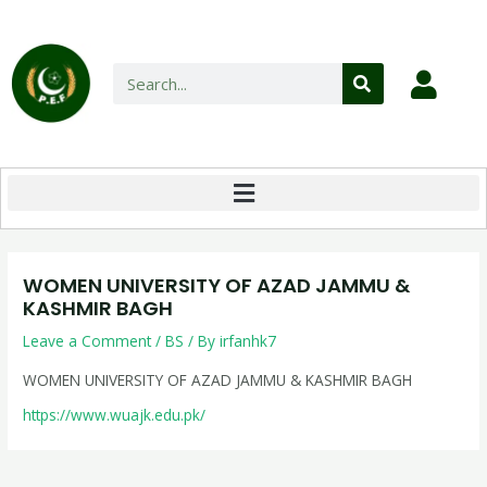
WOMEN UNIVERSITY OF AZAD JAMMU &
KASHMIR BAGH
Leave a Comment
/
BS
/ By
irfanhk7
WOMEN UNIVERSITY OF AZAD JAMMU & KASHMIR BAGH
https://www.wuajk.edu.pk/