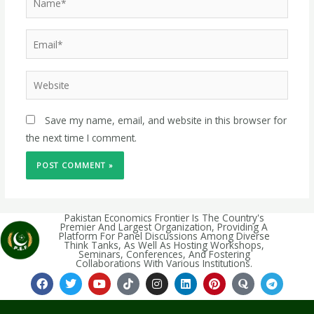
Save my name, email, and website in this browser for
the next time I comment.
Pakistan Economics Frontier Is The Country's
Premier And Largest Organization, Providing A
Platform For Panel Discussions Among Diverse
Think Tanks, As Well As Hosting Workshops,
Seminars, Conferences, And Fostering
Collaborations With Various Institutions.