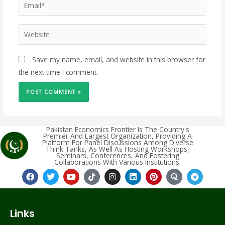
Save my name, email, and website in this browser for
the next time I comment.
Pakistan Economics Frontier Is The Country's
Premier And Largest Organization, Providing A
Platform For Panel Discussions Among Diverse
Think Tanks, As Well As Hosting Workshops,
Seminars, Conferences, And Fostering
Collaborations With Various Institutions.
Links