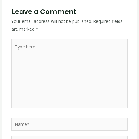
Leave a Comment
Your email address will not be published.
Required fields
are marked
*