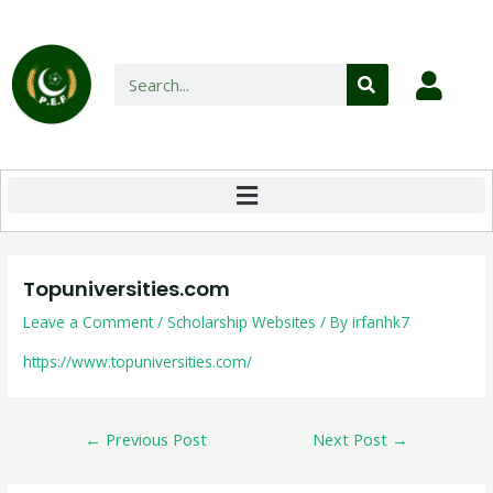
Topuniversities.com
Leave a Comment
/
Scholarship Websites
/ By
irfanhk7
https://www.topuniversities.com/
←
Previous Post
Next Post
→