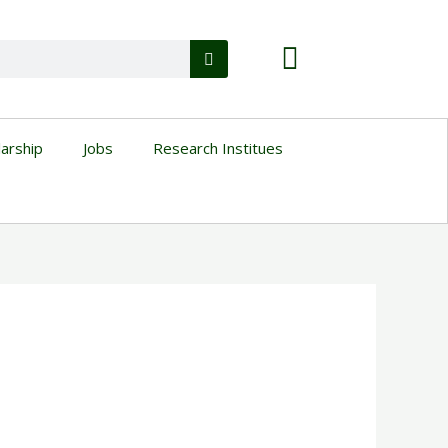
larship
Jobs
Research Institues