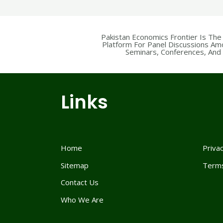
Pakistan Economics Frontier Is The
Platform For Panel Discussions Am
Seminars, Conferences, And F
Links
Home
Privac
Sitemap
Terms
Contact Us
Who We Are