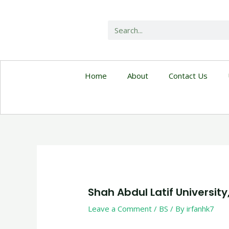
Home
About
Contact Us
Shah Abdul Latif University
Leave a Comment
/
BS
/ By
irfanhk7