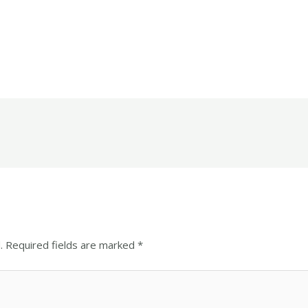
.
Required fields are marked
*