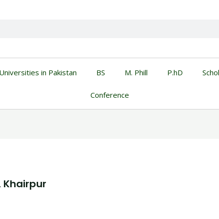
Universities in Pakistan
BS
M. Phill
P.hD
Scho
Conference
, Khairpur