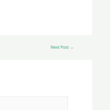
Next Post
→