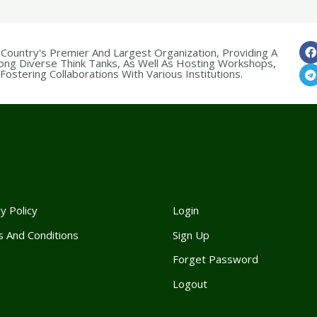
 Country's Premier And Largest Organization, Providing A
ong Diverse Think Tanks, As Well As Hosting Workshops,
ostering Collaborations With Various Institutions.
y Policy
Login
 And Conditions
Sign Up
Forget Passwor
d
Logout