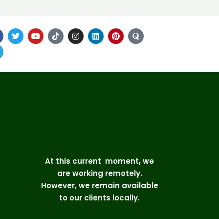
At this current moment, we
are working remotely.
However, we remain available
to our clients locally.