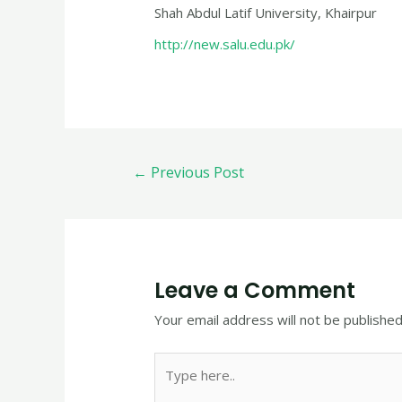
Shah Abdul Latif University, Khairpur
http://new.salu.edu.pk/
←
Previous Post
Leave a Comment
Your email address will not be published