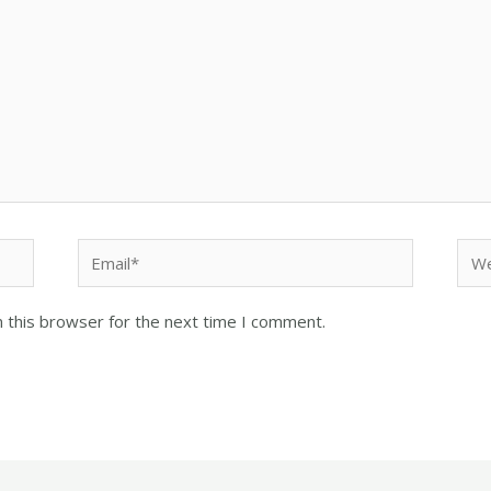
 this browser for the next time I comment.