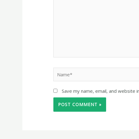
Save my name, email, and website in