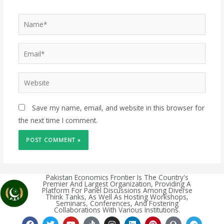
Save my name, email, and website in this browser for
the next time I comment.
Pakistan Economics Frontier Is The Country's
Premier And Largest Organization, Providing A
Platform For Panel Discussions Among Diverse
Think Tanks, As Well As Hosting Workshops,
Seminars, Conferences, And Fostering
Collaborations With Various Institutions.