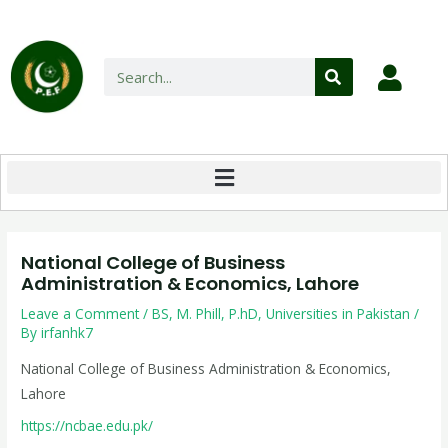
National College of Business
Administration & Economics, Lahore
Leave a Comment
/
BS
,
M. Phill
,
P.hD
,
Universities in Pakistan
/
By
irfanhk7
National College of Business Administration & Economics,
Lahore
https://ncbae.edu.pk/