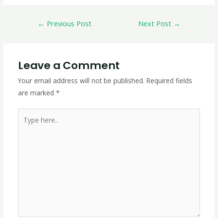
←
Previous Post
Next Post
→
Leave a Comment
Your email address will not be published.
Required fields
are marked
*