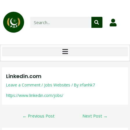
Linkedin.com
Leave a Comment
/
Jobs Websites
/ By
irfanhk7
https://www.linkedin.com/jobs/
←
Previous Post
Next Post
→