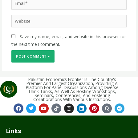
Save my name, email, and website in this browser for
the next time I comment.
Pakistan Economics Frontier Is The Country's
Premier And Largest Organization, Providing A
Platform For Panel Discussions Among Diverse
Think Tanks, As Well As Hosting Workshops,
Seminars, Conferences, And Fostering
Collaborations With Various Institutions.
Links