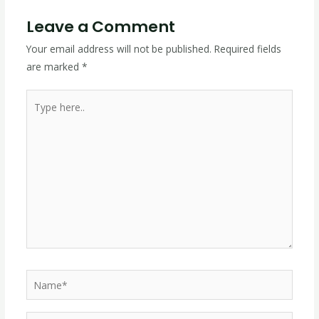
Leave a Comment
Your email address will not be published.
Required fields
are marked
*