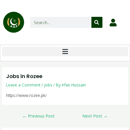
Jobs in Rozee
Leave a Comment
/
Jobs
/ By
Irfan Hussain
https://www.rozee.pk/
←
Previous Post
Next Post
→