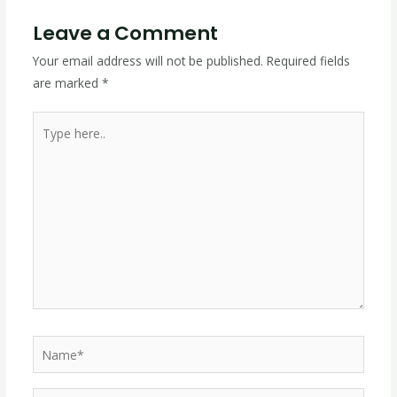
Leave a Comment
Your email address will not be published.
Required fields
are marked
*