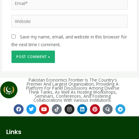
Save my name, email, and website in this browser for
the next time I comment.
Pakistan Economics Frontier Is The Country's
Premier And Largest Organization, Providing A
Platform For Panel Discussions Among Diverse
Think Tanks, As Well As Hosting Workshops,
Seminars, Conferences, And Fostering
Collaborations With Various Institutions.
Links