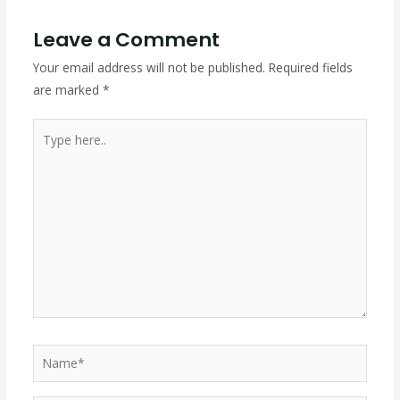
Leave a Comment
Your email address will not be published.
Required fields
are marked
*