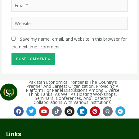
Save my name, email, and website in this browser for
the next time I comment.
Pakistan Economics Frontier Is The Country's
Premier And Largest Organization, Providing A
Platform For Panel Discussions Among Diverse
Think Tanks, As Well As Hosting Workshops,
Seminars, Conferences, And Fostering
Collaborations With Various Institutions.
Links