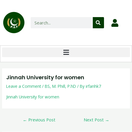
Jinnah University for women
Leave a Comment
/
BS
,
M. Phill
,
P.hD
/ By
irfanhk7
Jinnah University for women
←
Previous Post
Next Post
→