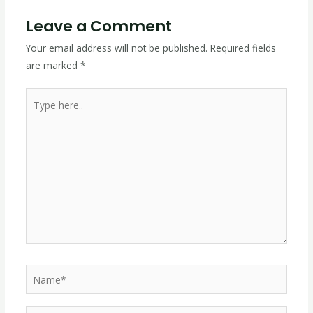
Leave a Comment
Your email address will not be published.
Required fields
are marked
*