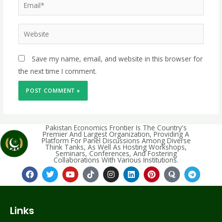
Save my name, email, and website in this browser for
the next time I comment.
Pakistan Economics Frontier Is The Country's
Premier And Largest Organization, Providing A
Platform For Panel Discussions Among Diverse
Think Tanks, As Well As Hosting Workshops,
Seminars, Conferences, And Fostering
Collaborations With Various Institutions.
Links