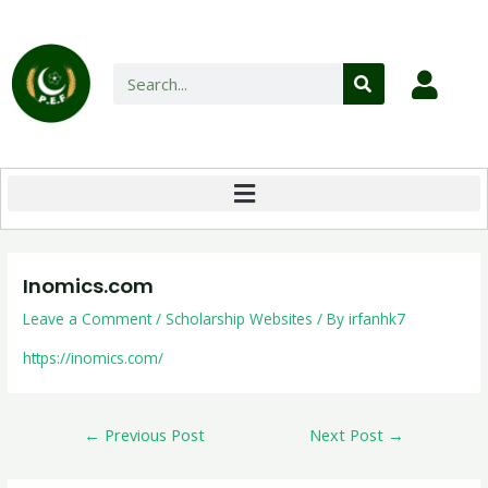
Inomics.com
Leave a Comment
/
Scholarship Websites
/ By
irfanhk7
https://inomics.com/
←
Previous Post
Next Post
→