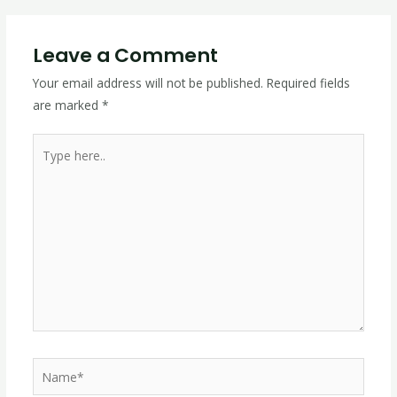
Leave a Comment
Your email address will not be published.
Required fields
are marked
*