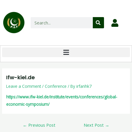
Ifw-kiel.de
Leave a Comment
/
Conference
/ By
irfanhk7
https://www.ifw-kiel.de/institute/events/conferences/global-
economic-symposium/
←
Previous Post
Next Post
→