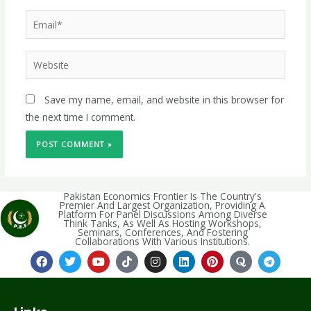
Save my name, email, and website in this browser for
the next time I comment.
Pakistan Economics Frontier Is The Country's
Premier And Largest Organization, Providing A
Platform For Panel Discussions Among Diverse
Think Tanks, As Well As Hosting Workshops,
Seminars, Conferences, And Fostering
Collaborations With Various Institutions.