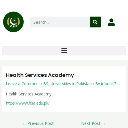
Health Services Academy
Leave a Comment
/
BS
,
Universities in Pakistan
/ By
irfanhk7
Health Services Academy
https://www.hsa.edu.pk/
←
Previous Post
Next Post
→