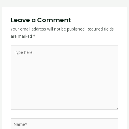
Leave a Comment
Your email address will not be published.
Required fields
are marked
*