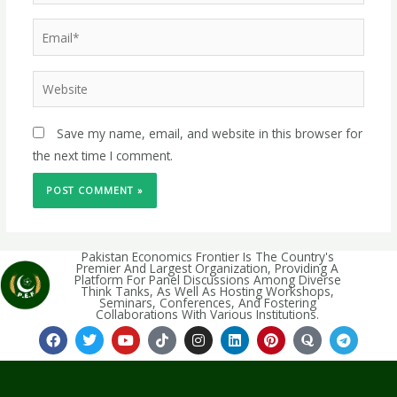
Save my name, email, and website in this browser for
the next time I comment.
Pakistan Economics Frontier Is The Country's
Premier And Largest Organization, Providing A
Platform For Panel Discussions Among Diverse
Think Tanks, As Well As Hosting Workshops,
Seminars, Conferences, And Fostering
Collaborations With Various Institutions.