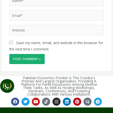
Save my name, email, and website in this browser for
the next time I comment.
Pakistan Economics Frontier Is The Country's
Premier And Largest Organization, Providing A
Platform For Panel Discussions Among Diverse
Think Tanks, As Well As Hosting Workshops,
Seminars, Conferences, And Fostering
Collaborations With Various Institutions.