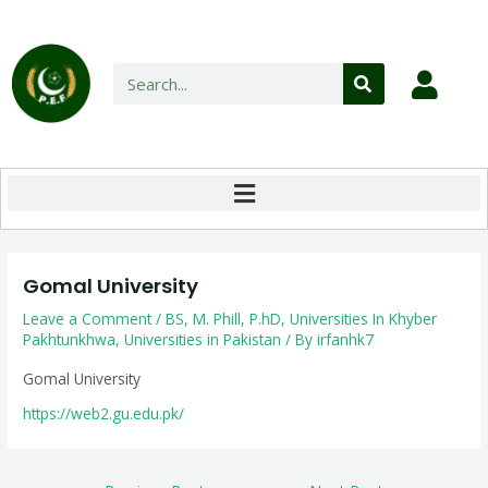
Gomal University
Leave a Comment
/
BS
,
M. Phill
,
P.hD
,
Universities In Khyber
Pakhtunkhwa
,
Universities in Pakistan
/ By
irfanhk7
Gomal University
https://web2.gu.edu.pk/