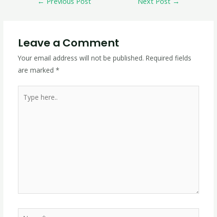
←
Previous Post
Next Post
→
Leave a Comment
Your email address will not be published.
Required fields
are marked
*