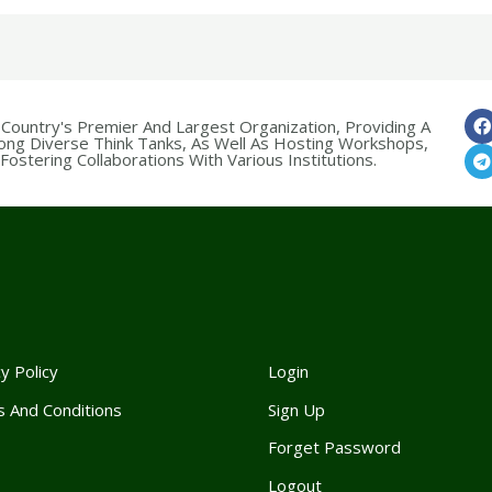
 Country's Premier And Largest Organization, Providing A
ong Diverse Think Tanks, As Well As Hosting Workshops,
ostering Collaborations With Various Institutions.
y Policy
Login
 And Conditions
Sign Up
Forget Passwor
d
Logout