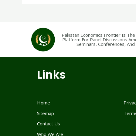
Pakistan Economics Frontier Is The
Platform For Panel Discussions Am
Seminars, Conferences, And F
Links
Home
Privac
Sitemap
Terms
Contact Us
Who We Are