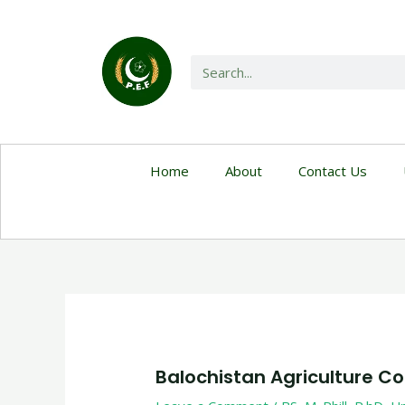
Home
About
Contact Us
Balochistan Agriculture Co