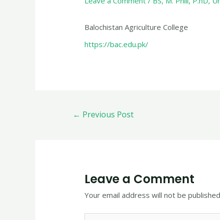
Leave a Comment
/
BS
,
M. Phill
,
P.hD
,
Un
Balochistan Agriculture College
https://bac.edu.pk/
←
Previous Post
Leave a Comment
Your email address will not be published