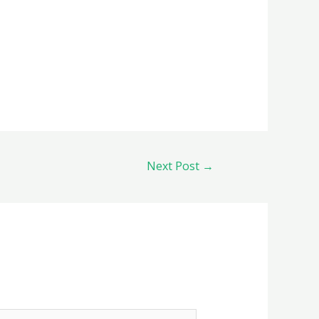
Next Post
→