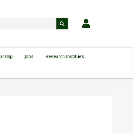
larship
Jobs
Research Institues