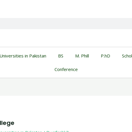
Universities in Pakistan
BS
M. Phill
P.hD
Scho
Conference
llege