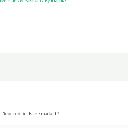
iversities in Pakistan
/ By
irfanhk7
.
Required fields are marked
*