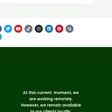
At this current moment, we
are working remotely.
However, we remain available
to our clients locally.