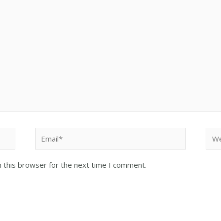
 this browser for the next time I comment.