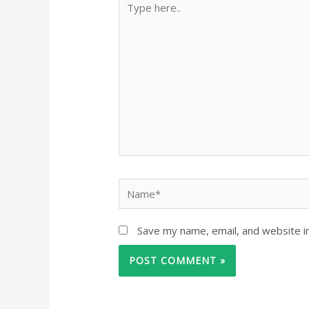
Save my name, email, and website in