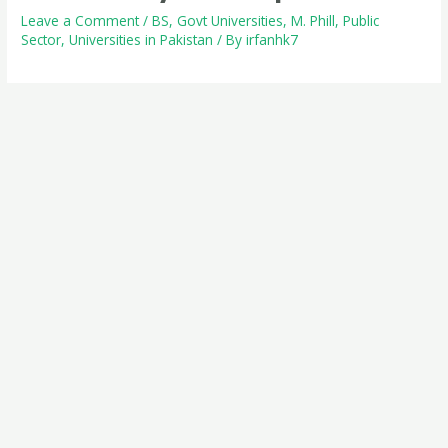
Leave a Comment
/
BS
,
Govt Universities
,
M. Phill
,
Public
Sector
,
Universities in Pakistan
/ By
irfanhk7