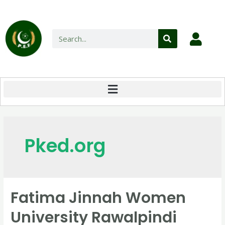
Pked.org
Fatima Jinnah Women
University Rawalpindi